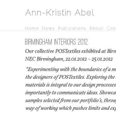
Ann-Kristin Abel
Home
News
Publications
About
Con
Birmingham Interiors 2012
Our collective POSTextiles exhibited at Bi
​NEC Birmingham, 22.01.2012 – 25.01.2012
“Experimenting with the boundaries of a mat
the designers of POSTextiles. Exploring the
materials is integral to our design processe
importantly to communicate ideas. Showcased
samples selected from our portfolio’s, thro
way of working which pushes limits and expl