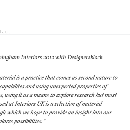
tact
rmingham Interiors 2012 with Designersblock.
erial is a practice that comes as second nature to
 capabilites and using unexpected properties of
ss, using it as a means to explore research but most
 at Interiors UK is a selection of material
ugh which we hope to provide an insight into our
ores possibilities.”