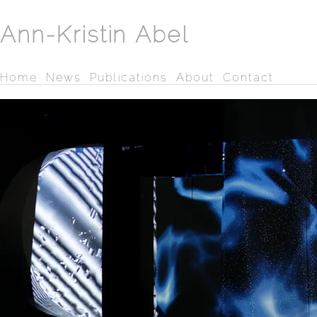
Ann-Kristin Abel
Home
News
Publications
About
Contact