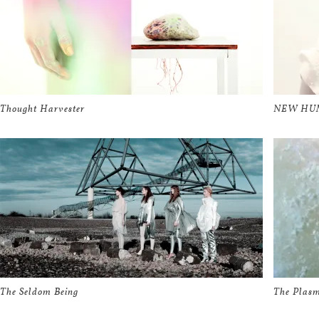
Thought Harvester
NEW HUMA
The Seldom Being
The Plasm