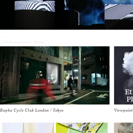
Commissioned Work
Rapha Cycle Club London / Tokyo
Viewpoint