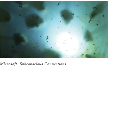
Microsoft: Subconscious Connections