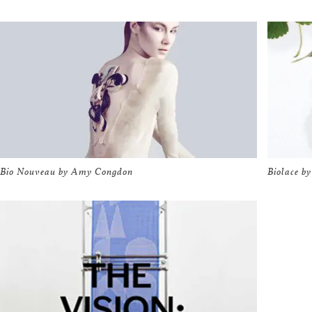
Bio Nouveau by Amy Congdon
Biolace by