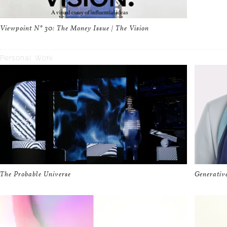
Viewpoint N° 30: The Money Issue | The Vision
Personal Work
The Probable Universe
Generativ