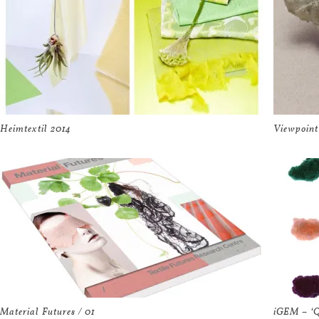
Heimtextil 2014
Viewpoint
Material Futures / 01
iGEM – ‘Q