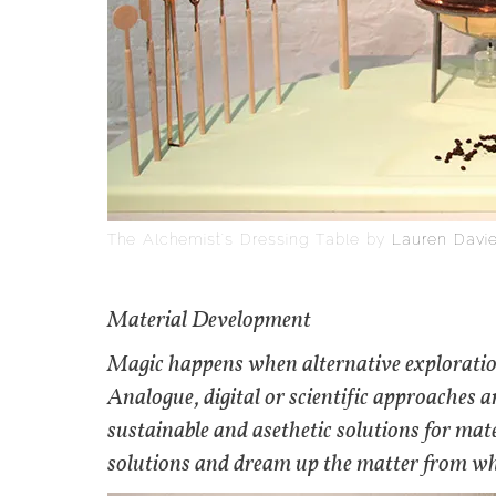
The Alchemist’s Dressing Table by
Lauren Davi
Material Development
Magic happens when alternative explorations
Analogue, digital or scientific approaches ar
sustainable and asethetic solutions for ma
solutions and dream up the matter from whi