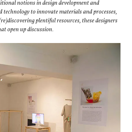
aditional notions in design development and
d technology to innovate materials and processes,
re)discovering plentiful resources, these designers
hat open up discussion.