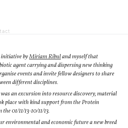
tact
 initiative by
Miriam Ribul
and myself that
a biotic agent carrying and dispersing new thinking
rganise events and invite fellow designers to share
ween different disciplines.
was an excursion into resource discovery, material
ok place with kind support from the Protein
 the 01/11/13-10/11/13.
our environmental and economic future a new breed