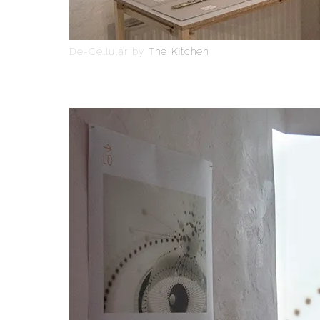
De-Cellular by
The Kitchen