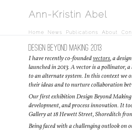
Ann-Kristin Abel
Home
News
Publications
About
Con
Design Beyond Making 2013
I have recently co-founded
vectors
, a design
launched in 2013. A vector is a pollinator, 
to an alternate system. In this context we o
their ideas and to nurture collaboration bet
Our first exhibition Design Beyond Making 
development, and process innovation. It to
Gallery at 18 Hewett Street, Shoreditch from
Being faced with a challenging outlook on 