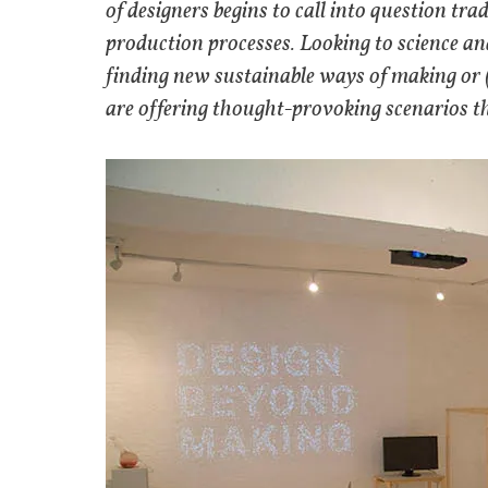
of designers begins to call into question tr
production processes. Looking to science an
finding new sustainable ways of making or (
are offering thought-provoking scenarios t