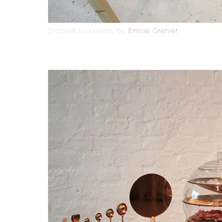
Disquiet Luxurians by
Emilie Grenier