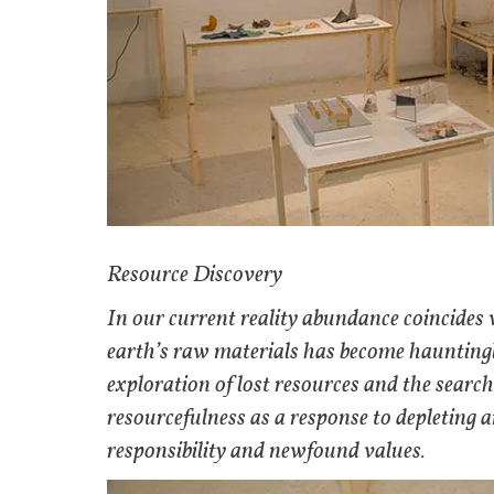
Resource Discovery
In our current reality abundance coincides w
earth’s raw materials has become hauntingly
exploration of lost resources and the searc
resourcefulness as a response to depleting 
responsibility and newfound values.