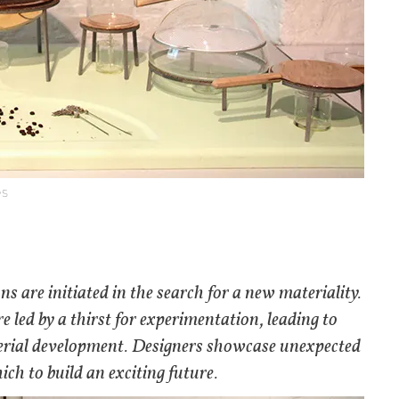
es
 are initiated in the search for a new materiality.
e led by a thirst for experimentation, leading to
terial development. Designers showcase unexpected
ch to build an exciting future.