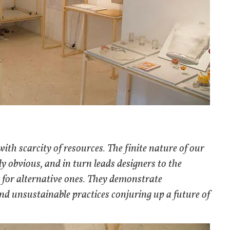
ith scarcity of resources. The finite nature of our
 obvious, and in turn leads designers to the
h for alternative ones. They demonstrate
and unsustainable practices conjuring up a future of