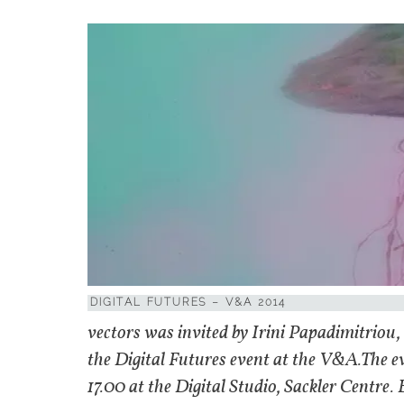
DIGITAL FUTURES – V&A 2014
vectors was invited by Irini Papadimitrio
the Digital Futures event at the V&A.The ev
17.00 at the Digital Studio, Sackler Centre.