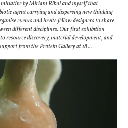
 initiative by Miriam Ribul and myself that
a biotic agent carrying and dispersing new thinking
rganise events and invite fellow designers to share
een different disciplines. Our first exhibition
o resource discovery, material development, and
support from the Protein Gallery at 18 ...