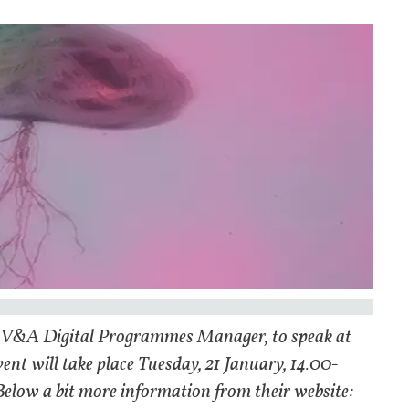
u, V&A Digital Programmes Manager, to speak at
ent will take place Tuesday, 21 January, 14.00-
 Below a bit more information from their website: