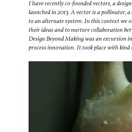
I have recently co-founded vectors, a design
launched in 2013. A vector is a pollinator, 
to an alternate system. In this context we o
their ideas and to nurture collaboration betw
Design Beyond Making was an excursion int
process innovation. It took place with kind 