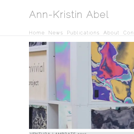
Ann-Kristin Abel
Home
News
Publications
About
Con