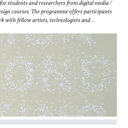
for students and researchers from digital media /
design courses. The programme offers participants
 with fellow artists, technologists and ...