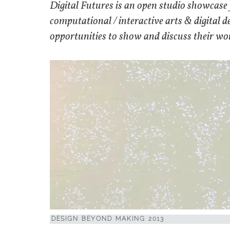
Digital Futures is an open studio showcase 
computational / interactive arts & digital 
opportunities to show and discuss their work
DESIGN BEYOND MAKING 2013