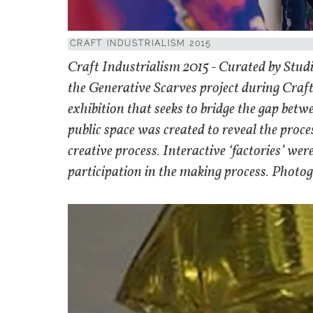
CRAFT INDUSTRIALISM 2015
Craft Industrialism 2015 - Curated by Stud
the Generative Scarves project during Craf
exhibition that seeks to bridge the gap betw
public space was created to reveal the pro
creative process. Interactive ‘factories’ were
participation in the making process. Photogr