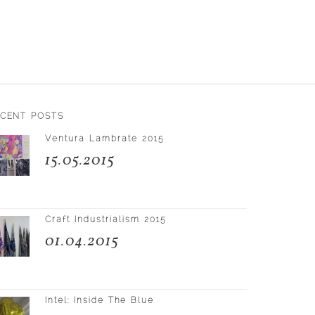
ECENT POSTS
Ventura Lambrate 2015
15.05.2015
Craft Industrialism 2015
01.04.2015
Intel: Inside The Blue