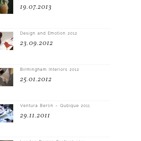
19.07.2013
Design and Emotion 2012
23.09.2012
Birmingham Interiors 2012
25.01.2012
Ventura Berlin – Qubique 2011
29.11.2011