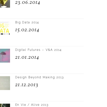
23.06.2014
Big Data 2014
15.02.2014
Digital Futures – V&A 2014
21.01.2014
Design Beyond Making 2013
21.12.2013
En Vie / Alive 2013