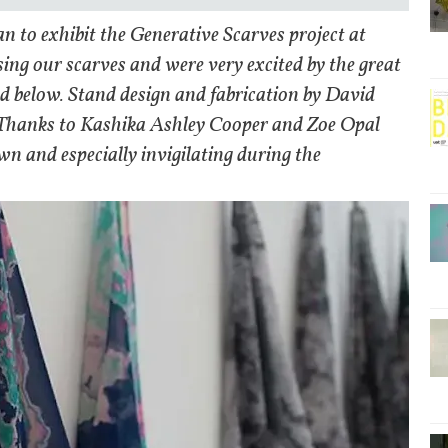
an to exhibit the Generative Scarves project at
ng our scarves and were very excited by the great
nd below. Stand design and fabrication by David
 Thanks to Kashika Ashley Cooper and Zoe Opal
own and especially invigilating during the