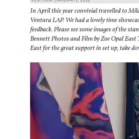
VENTURA LAMBRATE 2015
In April this year convivial travelled to Mil
Ventura LAP. We had a lovely time showcasi
feedback. Please see some images of the sta
Bennett Photos and Film by Zoe Opal East
East for the great support in set up, take d