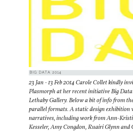
BIG DATA 2014
23 Jan - 13 Feb 2014 Carole Collet kindly i
Plasmorph at her recent initiative Big Data:
Lethaby Gallery. Below a bit of info from th
parallel formats. A static design exhibition 
narratives, including work from Ann-Krist
Kesseler, Amy Congdon, Ruairi Glynn and Oll