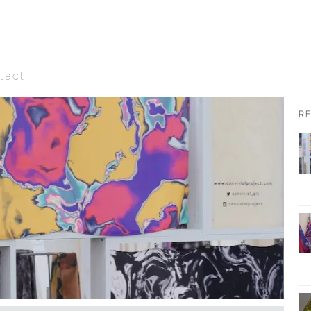
tact
R