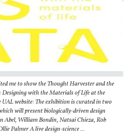
nvited me to show the Thought Harvester and the
 Designing with the Materials of Life at the
e UAL website: The exhibition is curated in two
which will present biologically-driven design
in Abel, William Bondin, Natsai Chieza, Rob
ie Palmer A live design-science ...