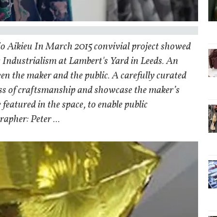
io Aikieu In March 2015 convivial project showed
t Industrialism at Lambert's Yard in Leeds. An
een the maker and the public. A carefully curated
cess of craftsmanship and showcase the maker’s
 featured in the space, to enable public
apher: Peter ...