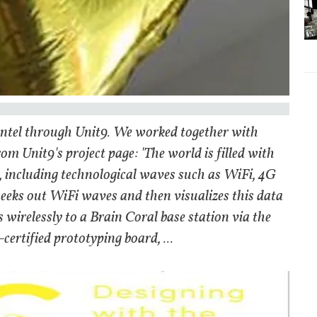
 Intel through Unit9. We worked together with
m Unit9's project page: 'The world is filled with
, including technological waves such as WiFi, 4G
 seeks out WiFi waves and then visualizes this data
irelessly to a Brain Coral base station via the
ertified prototyping board, ...