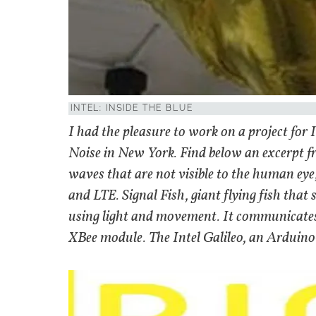
INTEL: INSIDE THE BLUE
I had the pleasure to work on a project for
Noise in New York. Find below an excerpt fro
waves that are not visible to the human eye
and LTE. Signal Fish, giant flying fish that
using light and movement. It communicates w
XBee module. The Intel Galileo, an Arduino-c