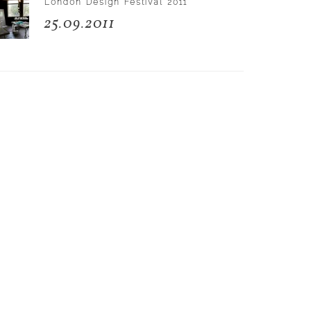
London Design Festival 2011
25.09.2011